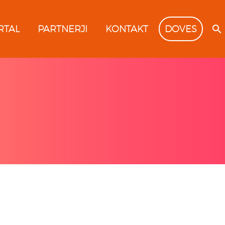
RTAL
PARTNERJI
KONTAKT
DOVES