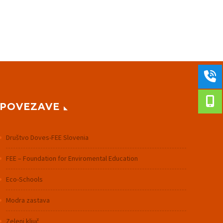
POVEZAVE
Društvo Doves-FEE Slovenia
FEE – Foundation for Enviromental Education
Eco-Schools
Modra zastava
Zeleni ključ